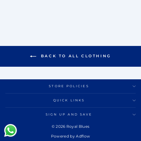
KURTA SET
Rs. 13,000.00
BACK TO ALL CLOTHING
STORE POLICIES
QUICK LINKS
SIGN UP AND SAVE
© 2026 Royal Blues
Powered by Adflow