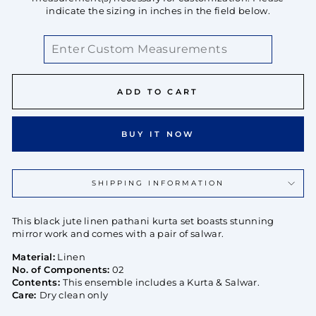
indicate the sizing in inches in the field below.
ADD TO CART
BUY IT NOW
SHIPPING INFORMATION
This black jute linen pathani kurta set boasts stunning
mirror work and comes with a pair of salwar.
Material:
Linen
No. of Components:
02
Contents:
This ensemble includes a Kurta & Salwar.
Care:
Dry clean only