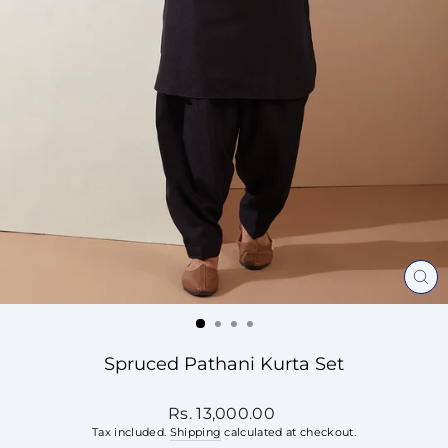
CL
(ES
Spruced Pathani Kurta Set
Regular
Rs. 13,000.00
price
Tax included.
Shipping
calculated at checkout.