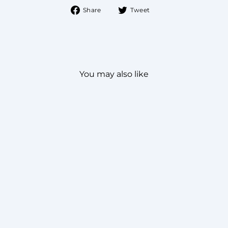
Share
Tweet
Share
Tweet
on
on
Facebook
Twitter
You may also like
SPRUCED PATHANI