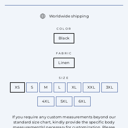
Worldwide shipping
COLOR
Black
FABRIC
Linen
SIZE
XS
S
M
L
XL
XXL
3XL
4XL
5XL
6XL
If you require any custom measurements beyond our
standard size chart, kindly provide the specific body
measurement(s) necessary for customization. Please