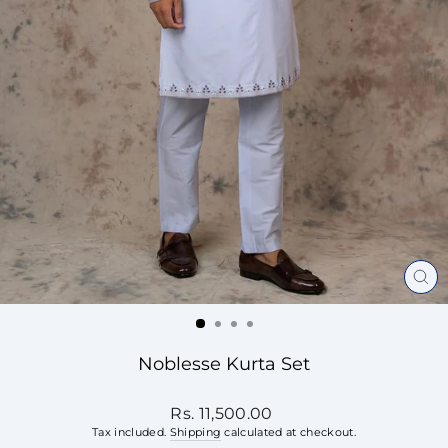
CL
(ES
Noblesse Kurta Set
Regular
Rs. 11,500.00
price
Tax included.
Shipping
calculated at checkout.