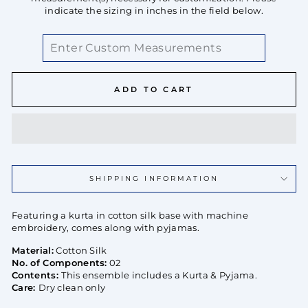
indicate the sizing in inches in the field below.
ADD TO CART
SHIPPING INFORMATION
Featuring a kurta in cotton silk base with machine
embroidery, comes along with pyjamas.
Material:
Cotton Silk
No. of Components:
02
Contents:
This ensemble includes a Kurta & Pyjama.
Care:
Dry clean only