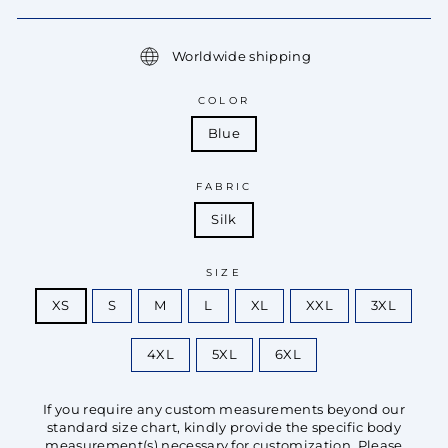
Worldwide shipping
COLOR
Blue
FABRIC
Silk
SIZE
XS
S
M
L
XL
XXL
3XL
4XL
5XL
6XL
If you require any custom measurements beyond our
standard size chart, kindly provide the specific body
measurement(s) necessary for customization. Please