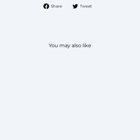
Share
Tweet
Share
Tweet
on
on
Facebook
Twitter
You may also like
NOBLESSE KURTA