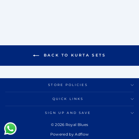
SET
Rs. 11,500.00
BACK TO KURTA SETS
STORE POLICIES
QUICK LINKS
SIGN UP AND SAVE
© 2026 Royal Blues
Powered by Adflow