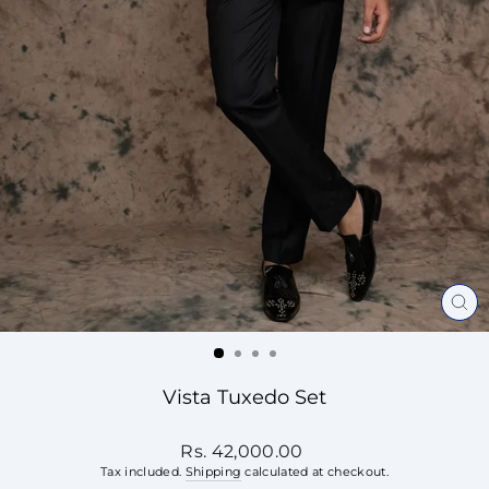
CL
(ES
Vista Tuxedo Set
Regular
Rs. 42,000.00
price
Tax included.
Shipping
calculated at checkout.