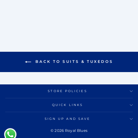
VISTA TUXEDO SET
Rs. 42,000.00
BACK TO SUITS & TUXEDOS
STORE POLICIES
QUICK LINKS
SIGN UP AND SAVE
© 2026 Royal Blues