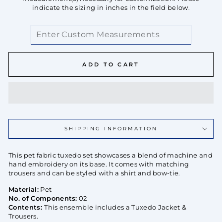
indicate the sizing in inches in the field below.
ADD TO CART
SHIPPING INFORMATION
This pet fabric tuxedo set showcases a blend of machine and
hand embroidery on its base. It comes with matching
trousers and can be styled with a shirt and bow-tie.
Material:
Pet
No. of Components:
02
Contents:
This ensemble includes a Tuxedo Jacket &
Trousers.