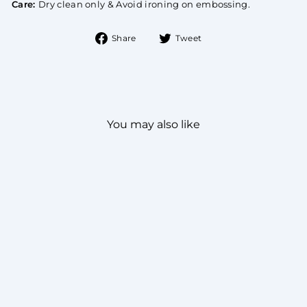
Care:
Dry clean only & Avoid ironing on embossing.
Share
Tweet
Share
Tweet
on
on
Facebook
Twitter
You may also like