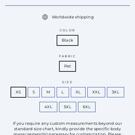
Worldwide shipping
COLOR
Black
FABRIC
Pet
SIZE
XS
S
M
L
XL
XXL
3XL
4XL
5XL
6XL
If you require any custom measurements beyond our
standard size chart, kindly provide the specific body
measurement(s) necessary for customization. Please