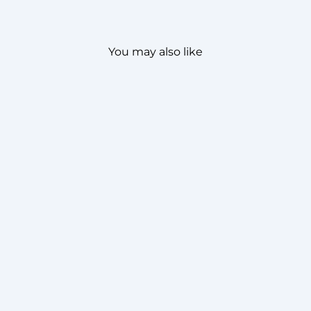
You may also like