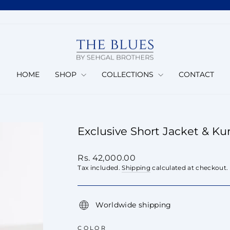
Pause
slideshow
HOME
SHOP
COLLECTIONS
CONTACT
Exclusive Short Jacket & Ku
Regular
Rs. 42,000.00
price
Tax included.
Shipping
calculated at checkout.
Worldwide shipping
COLOR