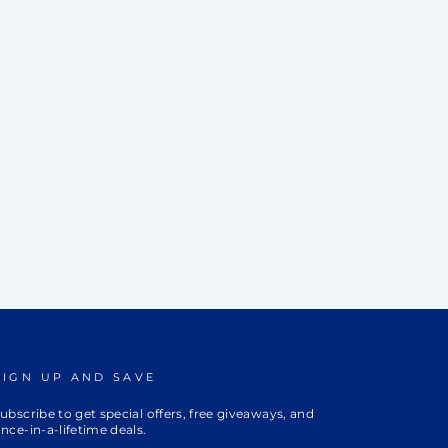
SIGN UP AND SAVE
ubscribe to get special offers, free giveaways, and
nce-in-a-lifetime deals.