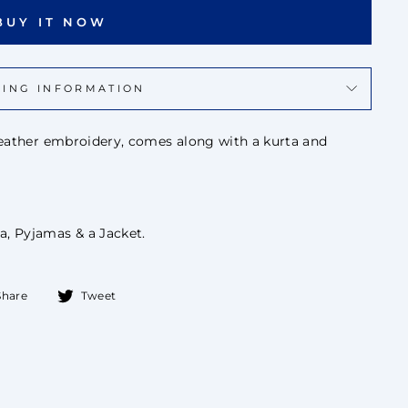
BUY IT NOW
PING INFORMATION
 leather embroidery, comes along with a kurta and
a, Pyjamas & a Jacket.
Share
Tweet
Share
Tweet
on
on
Facebook
Twitter