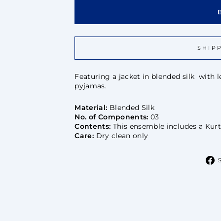
SHIP
Featuring a jacket in blended silk with
pyjamas.
Material:
Blended Silk
No. of Components:
03
Contents:
This ensemble includes a Kurt
Care:
Dry clean only