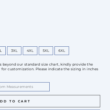
L
3XL
4XL
5XL
6XL
beyond our standard size chart, kindly provide the
or customization. Please indicate the sizing in inches
DD TO CART