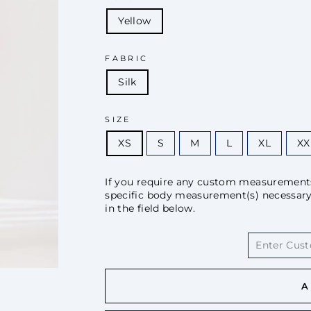
Yellow
FABRIC
Silk
SIZE
XS
S
M
L
XL
XX
If you require any custom measurements 
specific body measurement(s) necessary f
in the field below.
A