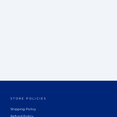
EXCLUSIVE SHORT JACKET & KURTA
SET
Rs. 42,000.00
STORE POLICIES
Shipping Policy
Refund Policy