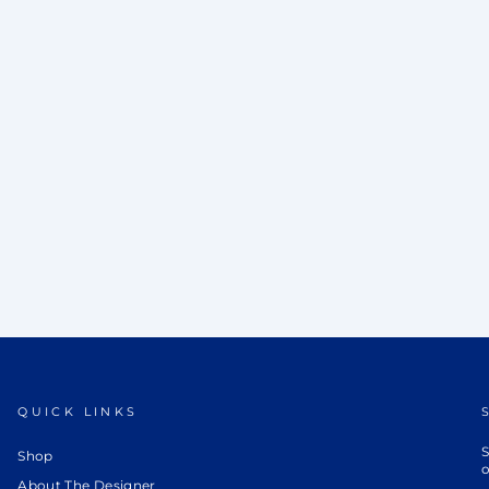
QUICK LINKS
S
Shop
o
About The Designer